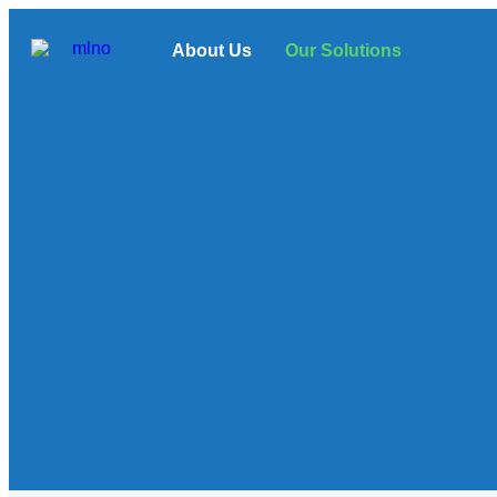
About Us
Our Solutions