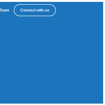
Team
Connect with us