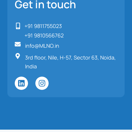
Get in touch
+91 9811755023
+91 9810566762
info@MLNO.in
3rd floor, Nile, H-57, Sector 63, Noida,
India