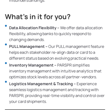
misunderstandings.
What’s in it for you?
Data Allocation Flexibility –
We offer data allocation
flexibility, allowing banks to quickly respond to
changing demands.
PULL Management –
Our PULL management feature
helps each stakeholder re-align data or card to a
different status based on evolving practical needs.
Inventory Management –
PARSPR simplifies
inventory management with intuitive analytics that
optimizes stock levels across all partner-vendors.
Logistics Management & Tracking –
Experience
seamless logistics management and tracking with
PARSPR, providing real-time visibility and control over
your card shipments.