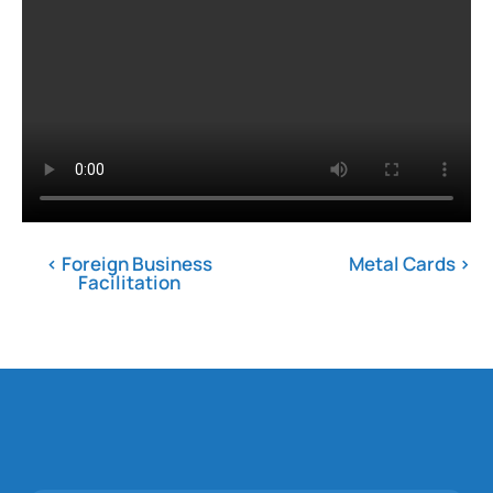
< Foreign Business
Metal Cards ›
Facilitation