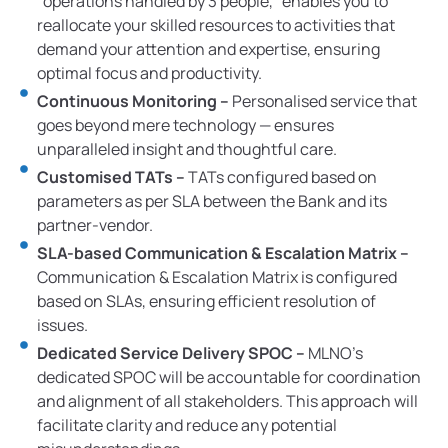
“operations handled by 3 people,” enables you to
reallocate your skilled resources to activities that
demand your attention and expertise, ensuring
optimal focus and productivity.
Continuous Monitoring –
Personalised service that
goes beyond mere technology — ensures
unparalleled insight and thoughtful care.
Customised TATs –
TATs configured based on
parameters as per SLA between the Bank and its
partner-vendor.
SLA-based Communication & Escalation Matrix –
Communication & Escalation Matrix is configured
based on SLAs, ensuring efficient resolution of
issues.
Dedicated Service Delivery SPOC –
MLNO’s
dedicated SPOC will be accountable for coordination
and alignment of all stakeholders. This approach will
facilitate clarity and reduce any potential