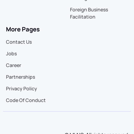
Foreign Business
Facilitation
More Pages
Contact Us
Jobs
Career
Partnerships
Privacy Policy
Code Of Conduct