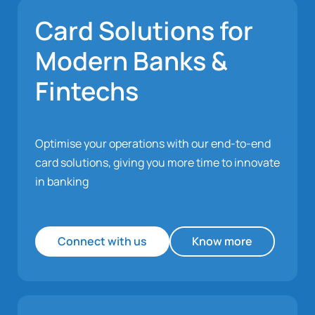
Card Solutions for
Modern Banks &
Fintechs
Optimise your operations with our end-to-end
card solutions, giving you more time to innovate
in banking
Connect with us
Know more