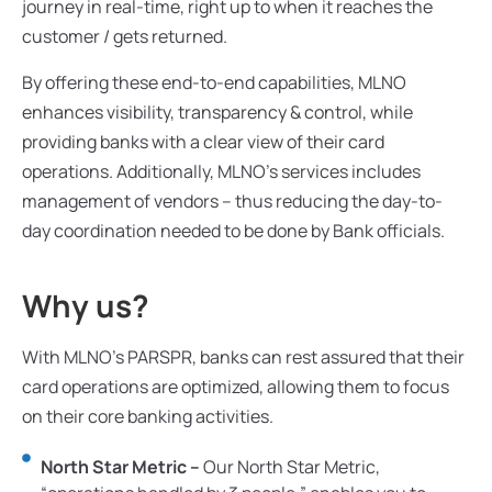
journey in real-time, right up to when it reaches the
customer / gets returned.
By offering these end-to-end capabilities, MLNO
enhances visibility, transparency & control, while
providing banks with a clear view of their card
operations. Additionally, MLNO’s services includes
management of vendors – thus reducing the day-to-
day coordination needed to be done by Bank officials.
Why us?
With MLNO’s PARSPR, banks can rest assured that their
card operations are optimized, allowing them to focus
on their core banking activities.
North Star Metric –
Our North Star Metric,