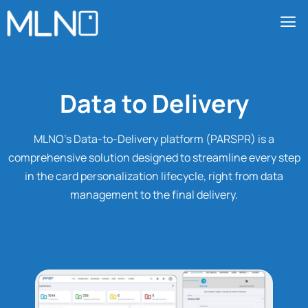
Data to Delivery
MLNO’s Data-to-Delivery platform (PARSPR) is a
comprehensive solution designed to streamline every step
in the card personalization lifecycle, right from data
management to the final delivery.