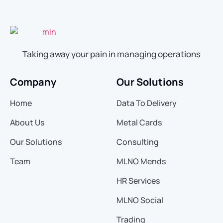
Taking away your pain in managing operations
Company
Our Solutions
Home
Data To Delivery
About Us
Metal Cards
Our Solutions
Consulting
Team
MLNO Mends
HR Services
MLNO Social
Trading