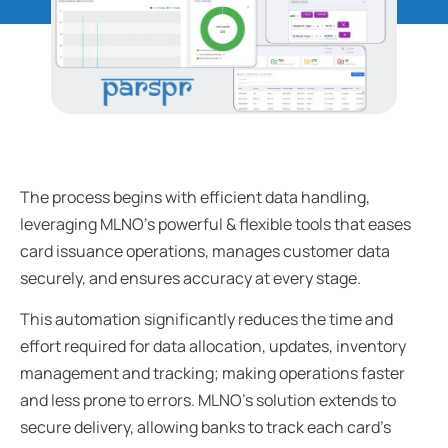
The process begins with efficient data handling,
leveraging MLNO’s powerful & flexible tools that eases
card issuance operations, manages customer data
securely, and ensures accuracy at every stage.
This automation significantly reduces the time and
effort required for data allocation, updates, inventory
management and tracking; making operations faster
and less prone to errors. MLNO’s solution extends to
secure delivery, allowing banks to track each card’s